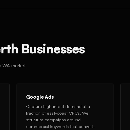
erth Businesses
the WA market
Google Ads
Capture high-intent demand at a
fraction of east-coast CPCs. We
structure campaigns around
commercial keywords that convert.