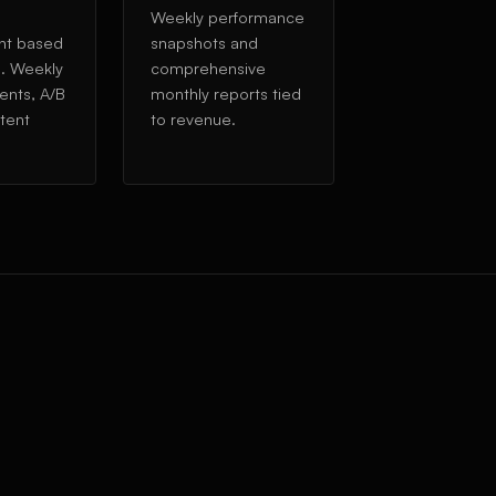
Weekly performance
nt based
snapshots and
a. Weekly
comprehensive
ents, A/B
monthly reports tied
ntent
to revenue.