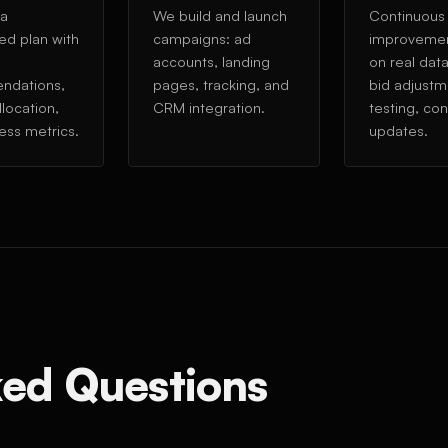
 a
We build and launch
Continuous
ed plan with
campaigns: ad
improveme
accounts, landing
on real dat
ndations,
pages, tracking, and
bid adjustm
location,
CRM integration.
testing, co
ess metrics.
updates.
ked Questions