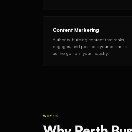
Content Marketing
Authority-building content that ranks,
engages, and positions your business
as the go-to in your industry.
WHY US
Why Perth Bus