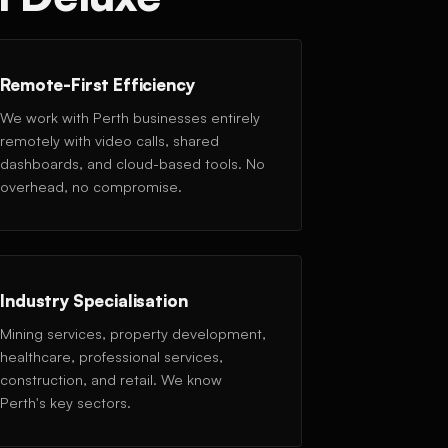
Remote-First Efficiency
We work with Perth businesses entirely
remotely with video calls, shared
dashboards, and cloud-based tools. No
overhead, no compromise.
Industry Specialisation
Mining services, property development,
healthcare, professional services,
construction, and retail. We know
Perth's key sectors.