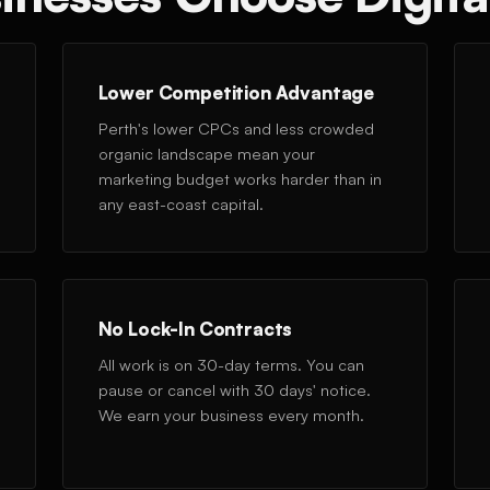
Lower Competition Advantage
Perth's lower CPCs and less crowded
organic landscape mean your
marketing budget works harder than in
any east-coast capital.
No Lock-In Contracts
All work is on 30-day terms. You can
pause or cancel with 30 days' notice.
We earn your business every month.