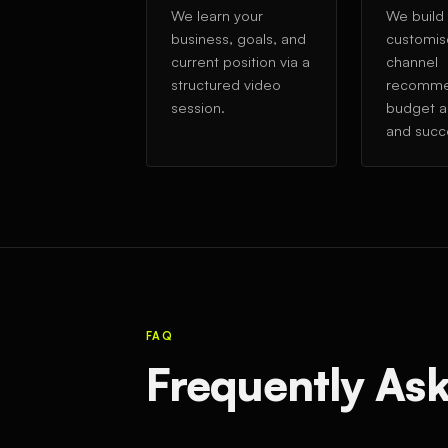
We learn your
We build
business, goals, and
customis
current position via a
channel
structured video
recomme
session.
budget al
and succ
FAQ
Frequently As