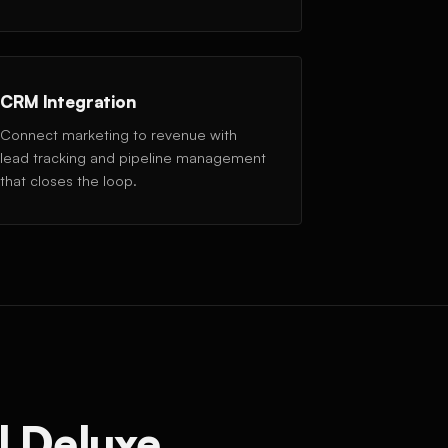
CRM Integration
Connect marketing to revenue with
lead tracking and pipeline management
that closes the loop.
l Deluxe