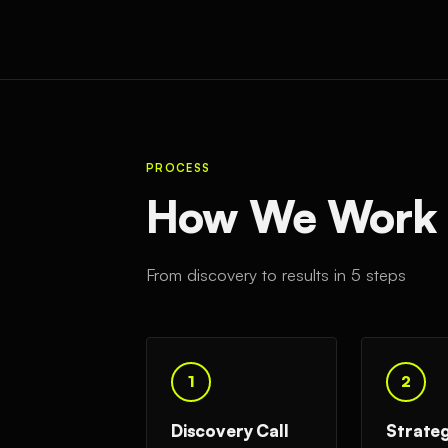
PROCESS
How We Work W
From discovery to results in 5 steps
1
2
Discovery Call
Strate