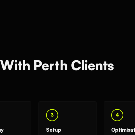
ith Perth Clients
3
4
gy
Setup
Optimisa