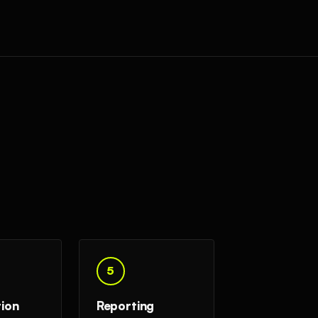
5
tion
Reporting