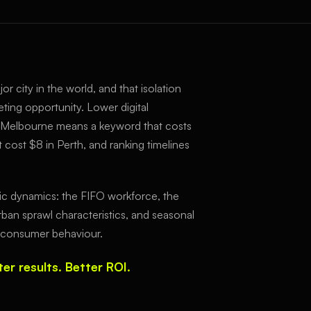
or city in the world, and that isolation
eting opportunity. Lower digital
 Melbourne means a keyword that costs
 cost $8 in Perth, and ranking timelines
c dynamics: the FIFO workforce, the
rban sprawl characteristics, and seasonal
ct consumer behaviour.
er results. Better ROI.