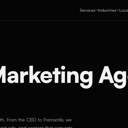
Services
Industries
Loca
 Marketing A
rth. From the CBD to Fremantle, we
id ads, and content that converts.