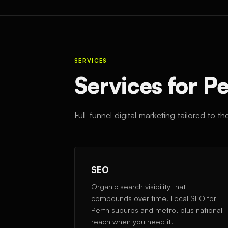
SERVICES
Services for P
Full-funnel digital marketing tailored to 
SEO
Organic search visibility that
compounds over time. Local SEO for
Perth suburbs and metro, plus national
reach when you need it.