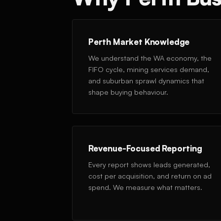
Perth Market Knowledge
We understand the WA economy, the
FIFO cycle, mining services demand,
and suburban sprawl dynamics that
shape buying behaviour.
Revenue-Focused Reporting
Every report shows leads generated,
cost per acquisition, and return on ad
spend. We measure what matters.