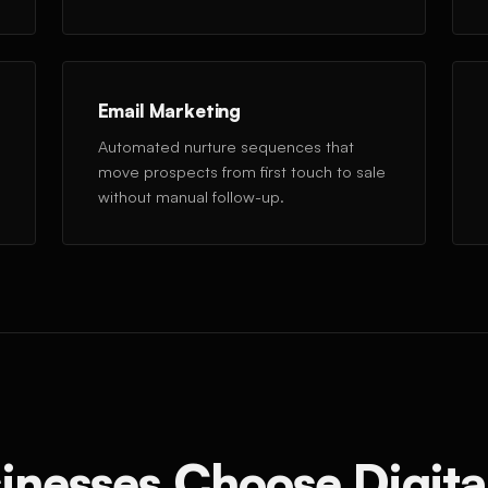
Email Marketing
Automated nurture sequences that
move prospects from first touch to sale
without manual follow-up.
inesses Choose Digita