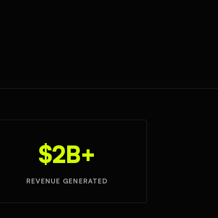
$2B+
REVENUE GENERATED