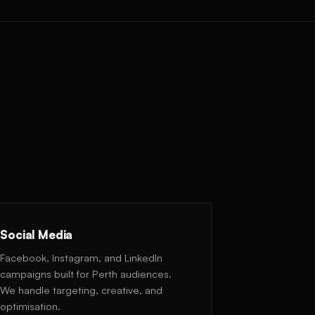
Social Media
Facebook, Instagram, and LinkedIn
campaigns built for Perth audiences.
We handle targeting, creative, and
optimisation.