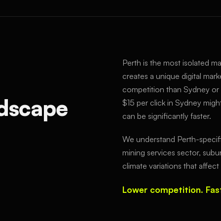
Perth is the most isolated maj
creates a unique digital mark
competition than Sydney or
dscape
$15 per click in Sydney might
can be significantly faster.
We understand Perth-specifi
mining services sector, subu
climate variations that affe
Lower competition. Fast