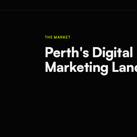
THE MARKET
Perth's Digital
Marketing Lan