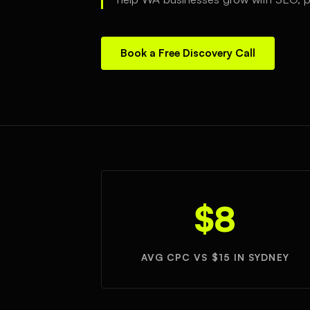
Book a Free Discovery Call
$8
AVG CPC VS $15 IN SYDNEY