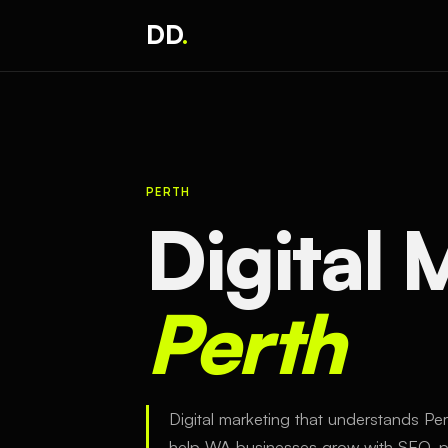
DD
.
PERTH
Digital
Perth
Digital marketing that understands Pe
help WA businesses grow with SEO, pa