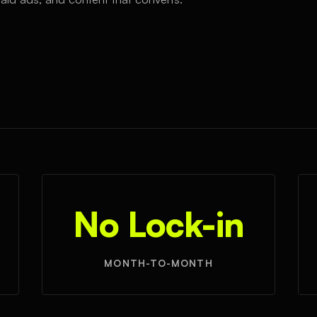
No Lock-in
MONTH-TO-MONTH