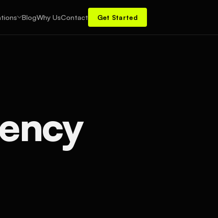
tions
Blog
Why Us
Contact
Get Started
gency