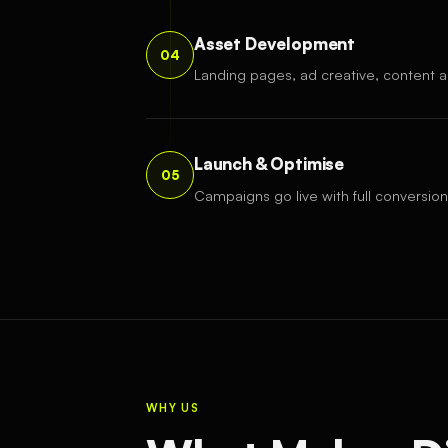
Asset Development
04
Landing pages, ad creative, content a
Launch & Optimise
05
Campaigns go live with full conversion
WHY US