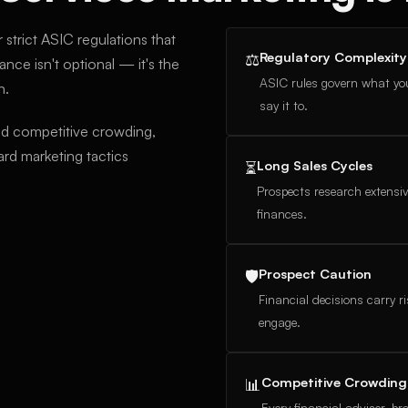
 strict ASIC regulations that
Regulatory Complexity
⚖
nce isn't optional — it's the
ASIC rules govern what yo
n.
say it to.
nd competitive crowding,
rd marketing tactics
Long Sales Cycles
⏳
Prospects research extensiv
finances.
Prospect Caution
🛡
Financial decisions carry r
engage.
Competitive Crowding
📊
Every financial adviser, b