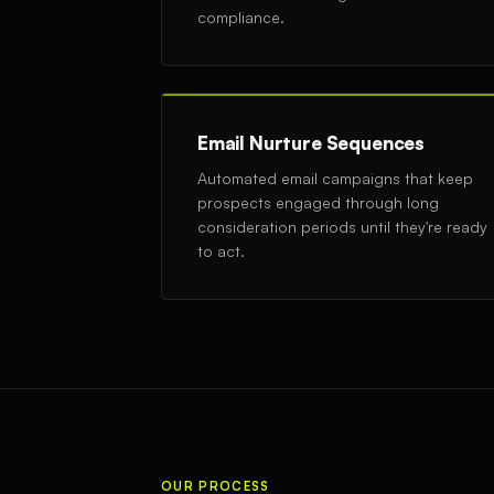
compliance.
Email Nurture Sequences
Automated email campaigns that keep
prospects engaged through long
consideration periods until they're ready
to act.
OUR PROCESS