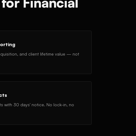
for Financial
orting
uisition, and client lifetime value — not
cts
with 30 days' notice. No lock-in, no