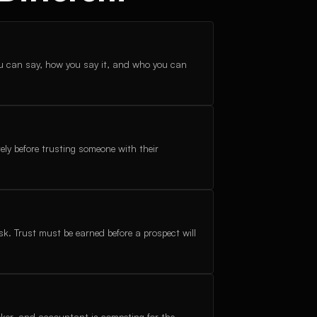
u can say, how you say it, and who you can
ely before trusting someone with their
isk. Trust must be earned before a prospect will
roker, and accountant is competing for the