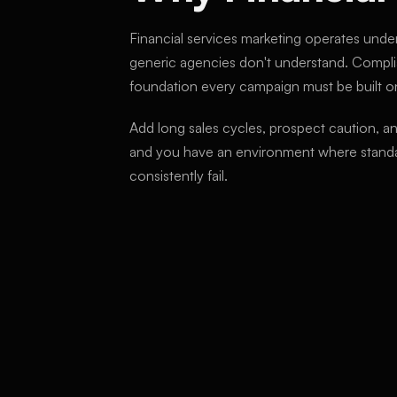
Financial services marketing operates under
generic agencies don't understand. Complia
foundation every campaign must be built o
Add long sales cycles, prospect caution, a
and you have an environment where standa
consistently fail.