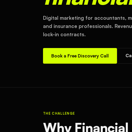
Digital marketing for accountants, m
and insurance professionals. Revenue
lock-in contracts.
Ca
Book a Free Discovery Call
THE CHALLENGE
Why Financial 