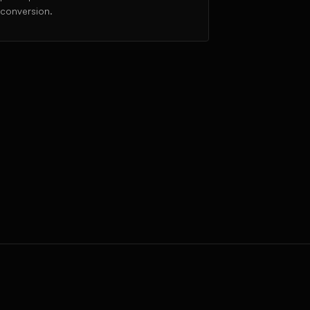
conversion.