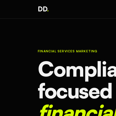
DD
.
FINANCIAL SERVICES MARKETING
Complia
focused
financia