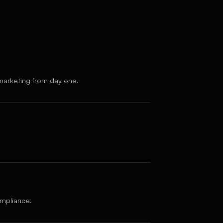
marketing from day one.
ompliance.