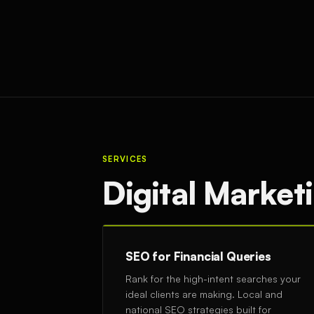
SERVICES
Digital Marketi
SEO for Financial Queries
Rank for the high-intent searches your
ideal clients are making. Local and
national SEO strategies built for