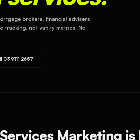
ortgage brokers, financial advisers
 tracking, not vanity metrics. No
ll 03 9111 2657
Services Marketing is 