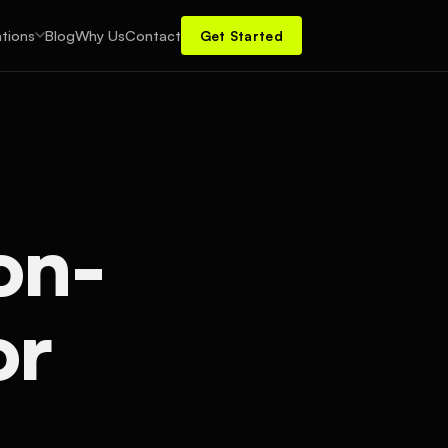
tions
Blog
Why Us
Contact
Get Started
on-
or