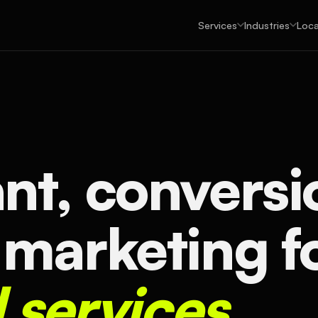
Services
Industries
Loca
nt, conversi
 marketing f
l services.