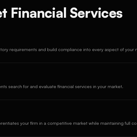
 Financial Services
atory requirements and build compliance into every aspect of your 
nts search for and evaluate financial services in your market.
erentiates your firm in a competitive market while maintaining full c