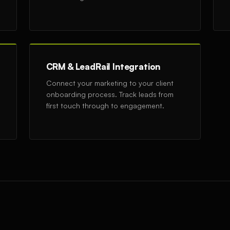
CRM & LeadRail Integration
Connect your marketing to your client
onboarding process. Track leads from
first touch through to engagement.