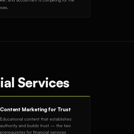
nces.
ial Services
Content Marketing for Trust
Educational content that establishes
authority and builds trust — the two
prerequisites for financial services