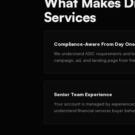
What Makes Dig
Services
Compliance-Aware From Day One
We understand ASIC requirements and bu
campaign, ad, and landing page from the 
Senior Team Experience
Your account is managed by experienced
understand financial services buyer beha