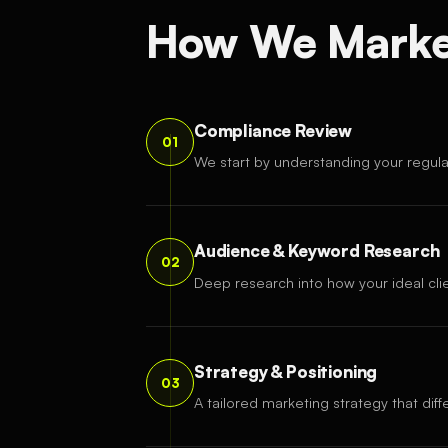
How We Market
Compliance Review
01
We start by understanding your regul
Audience & Keyword Research
02
Deep research into how your ideal clie
Strategy & Positioning
03
A tailored marketing strategy that diff