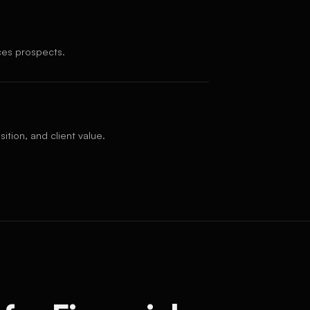
ices prospects.
ition, and client value.