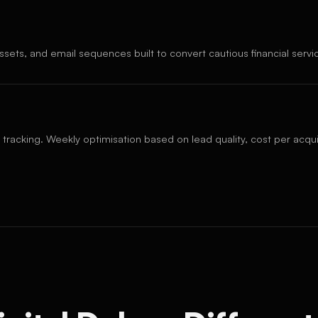
ssets, and email sequences built to convert cautious financial serv
 tracking. Weekly optimisation based on lead quality, cost per acquis