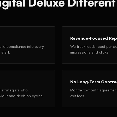
ital Deluxe Different 
Revenue-Focused Rep
ild compliance into every
We track leads, cost per acq
start.
impressions and clicks.
No Long-Term Contra
 strategists who
Month-to-month agreements 
viour and decision cycles.
exit fees.