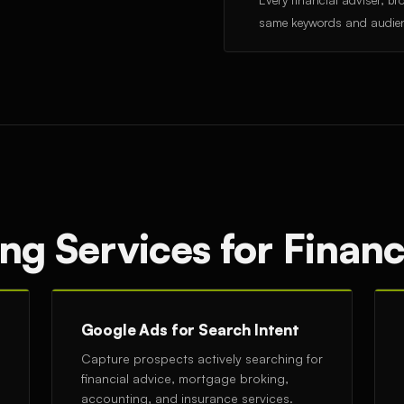
same keywords and audie
ng Services for Financ
Google Ads for Search Intent
Capture prospects actively searching for
financial advice, mortgage broking,
accounting, and insurance services.